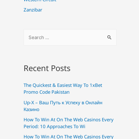
Zanzibar
Recent Posts
The Quickest & Easiest Way To 1xBet
Promo Code Pakistan
Up-X – Ваш Путь к Успеху в Онлайн
Казино
How To Win At On The Web Casinos Every
Period: 10 Approaches To Wi
How To Win At On The Web Casinos Every