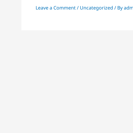
Leave a Comment
/
Uncategorized
/ By
adm