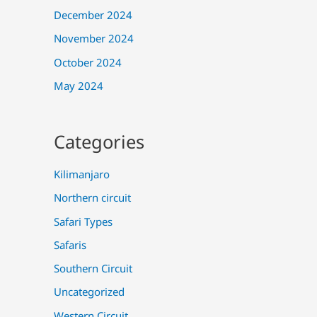
December 2024
November 2024
October 2024
May 2024
Categories
Kilimanjaro
Northern circuit
Safari Types
Safaris
Southern Circuit
Uncategorized
Western Circuit