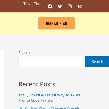
Travel Tips
HELP ME PLAN
Search
Search
Recent Posts
The Quickest & Easiest Way To 1xBet
Promo Code Pakistan
Up-X – Ваш Путь к Успеху в Онлайн