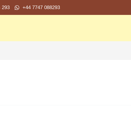
 293
+44 7747 088293