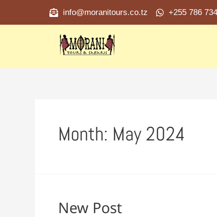
info@moranitours.co.tz
+255 786 734
Month:
May 2024
New Post