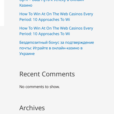
Казино
How To Win At On The Web Casinos Every
Period: 10 Approaches To Wi
How To Win At On The Web Casinos Every
Period: 10 Approaches To Wi
Бездепозитный бонус за подтверждение
почты: Играйте в онлайн-казино в
Украине
Recent Comments
No comments to show.
Archives